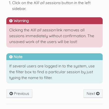
Click on the
Kill all sessions
button in the left
sidebar.
Warning
Clicking the
Kill all session
link removes all
sessions immediately without confirmation. The
unsaved work of the users will be lost!
Note
If several users are logged in to the system, use
the filter box to find a particular session by just
typing the name to filter.
Previous
Next