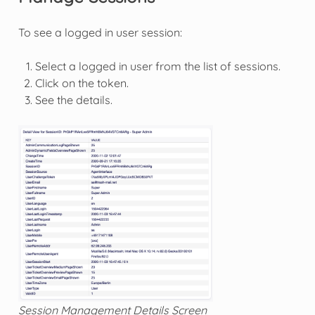
To see a logged in user session:
Select a logged in user from the list of sessions.
Click on the token.
See the details.
Session Management Details Screen