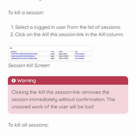
To kill a session:
Select a logged in user from the list of sessions.
Click on the
Kill this session
link in the
Kill
column.
Session Kill Screen
Warning
Clicking the
Kill this session
link removes the
session immediately without confirmation. The
unsaved work of the user will be lost!
To kill all sessions: