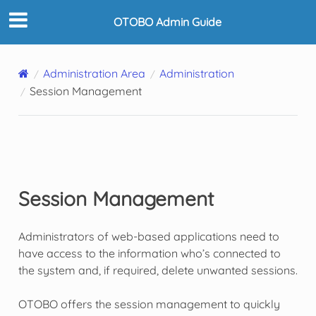
OTOBO Admin Guide
Administration Area
Administration
Session Management
Session Management
Administrators of web-based applications need to
have access to the information who’s connected to
the system and, if required, delete unwanted sessions.
OTOBO offers the session management to quickly