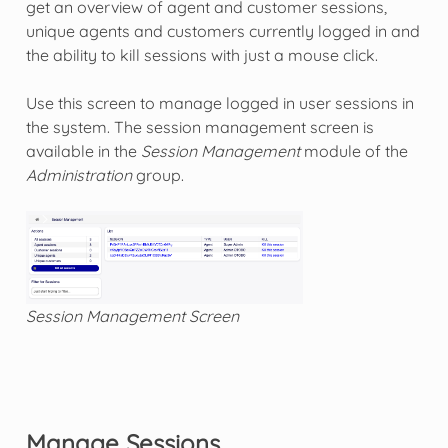
get an overview of agent and customer sessions,
unique agents and customers currently logged in and
the ability to kill sessions with just a mouse click.
Use this screen to manage logged in user sessions in
the system. The session management screen is
available in the
Session Management
module of the
Administration
group.
Session Management Screen
Manage Sessions